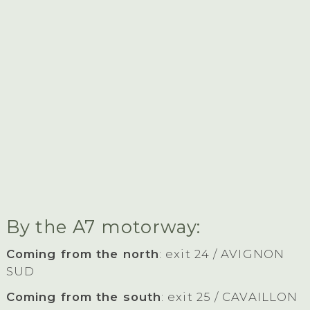
By the A7 motorway:
Coming from the north
: exit 24 / AVIGNON
SUD
Coming from the south
: exit 25 / CAVAILLON