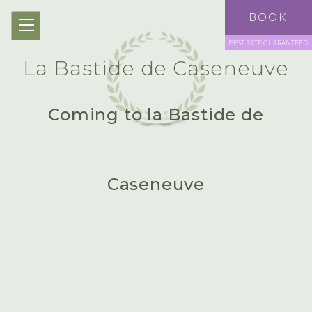
EN
BOOK
BEST RATE GUARANTEED
La Bastide de Caseneuve
Coming to la Bastide de
Caseneuve