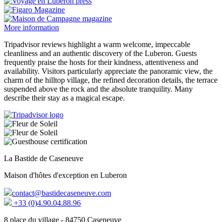
More information
Tripadvisor reviews highlight a warm welcome, impeccable
cleanliness and an authentic discovery of the Luberon. Guests
frequently praise the hosts for their kindness, attentiveness and
availability. Visitors particularly appreciate the panoramic view, the
charm of the hilltop village, the refined decoration details, the terrace
suspended above the rock and the absolute tranquility. Many
describe their stay as a magical escape.
La Bastide de Caseneuve
Maison d'hôtes d'exception en Luberon
contact@bastidecaseneuve.com
+33 (0)4.90.04.88.96
8 place du village - 84750 Caseneuve