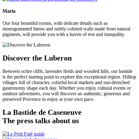
Maria
Our four beautiful rooms, with delicate details such as
monogrammed linens and subtly colored walls made from natural
pigments, will provide you with a haven of rest and tranquility.
Discover the Luberon
Between ochre cliffs, lavender fields and wooded hills, our bastide
is the perfect starting point to explore this exceptional region. Hilltop
villages full of character, colorful local markets and sun-drenched
gastronomy shape each day. Whether you enjoy cultural events or
outdoor adventures, you will discover an authentic, generous and
preserved Provence to enjoy at your own pace.
La Bastide de Caseneuve
The press talks about us