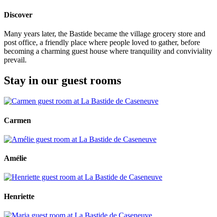
Discover
Many years later, the Bastide became the village grocery store and
post office, a friendly place where people loved to gather, before
becoming a charming guest house where tranquility and conviviality
prevail.
Stay in our guest rooms
Carmen
Amélie
Henriette