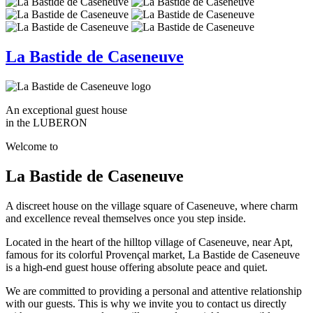
La Bastide de Caseneuve
An exceptional guest house
in the LUBERON
Welcome to
La Bastide de Caseneuve
A discreet house on the village square of Caseneuve, where charm
and excellence reveal themselves once you step inside.
Located in the heart of the hilltop village of Caseneuve, near Apt,
famous for its colorful Provençal market, La Bastide de Caseneuve
is a high-end guest house offering absolute peace and quiet.
We are committed to providing a personal and attentive relationship
with our guests. This is why we invite you to contact us directly