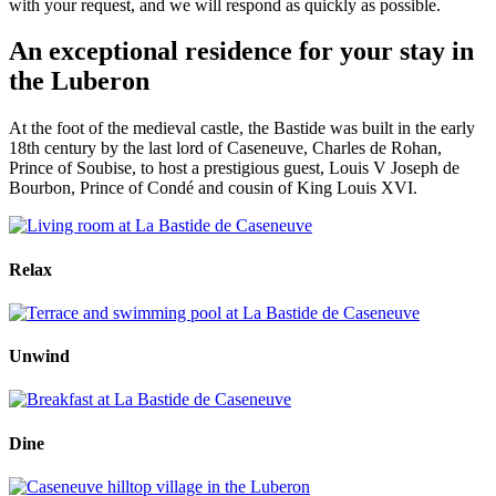
with your request, and we will respond as quickly as possible.
An exceptional residence for your stay in
the Luberon
At the foot of the medieval castle, the Bastide was built in the early
18th century by the last lord of Caseneuve, Charles de Rohan,
Prince of Soubise, to host a prestigious guest, Louis V Joseph de
Bourbon, Prince of Condé and cousin of King Louis XVI.
Relax
Unwind
Dine