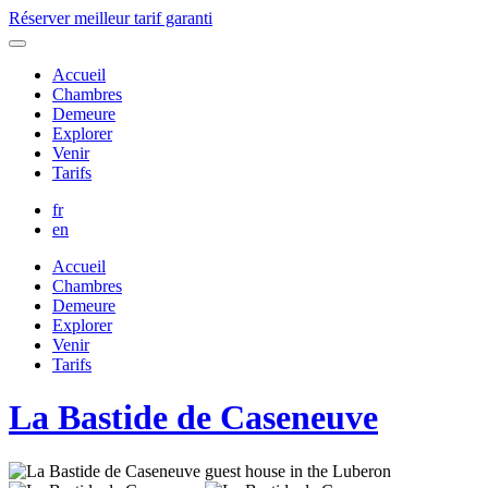
Réserver
meilleur tarif garanti
Accueil
Chambres
Demeure
Explorer
Venir
Tarifs
fr
en
Accueil
Chambres
Demeure
Explorer
Venir
Tarifs
La Bastide de Caseneuve