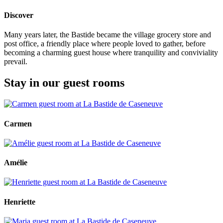
Discover
Many years later, the Bastide became the village grocery store and
post office, a friendly place where people loved to gather, before
becoming a charming guest house where tranquility and conviviality
prevail.
Stay in our guest rooms
Carmen
Amélie
Henriette