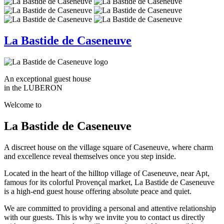
La Bastide de Caseneuve
An exceptional guest house
in the LUBERON
Welcome to
La Bastide de Caseneuve
A discreet house on the village square of Caseneuve, where charm
and excellence reveal themselves once you step inside.
Located in the heart of the hilltop village of Caseneuve, near Apt,
famous for its colorful Provençal market, La Bastide de Caseneuve
is a high-end guest house offering absolute peace and quiet.
We are committed to providing a personal and attentive relationship
with our guests. This is why we invite you to contact us directly