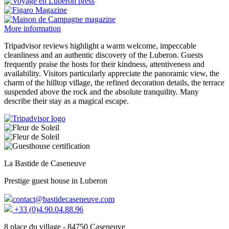
More information
Tripadvisor reviews highlight a warm welcome, impeccable
cleanliness and an authentic discovery of the Luberon. Guests
frequently praise the hosts for their kindness, attentiveness and
availability. Visitors particularly appreciate the panoramic view, the
charm of the hilltop village, the refined decoration details, the terrace
suspended above the rock and the absolute tranquility. Many
describe their stay as a magical escape.
La Bastide de Caseneuve
Prestige guest house in Luberon
contact@bastidecaseneuve.com
+33 (0)4.90.04.88.96
8 place du village - 84750 Caseneuve