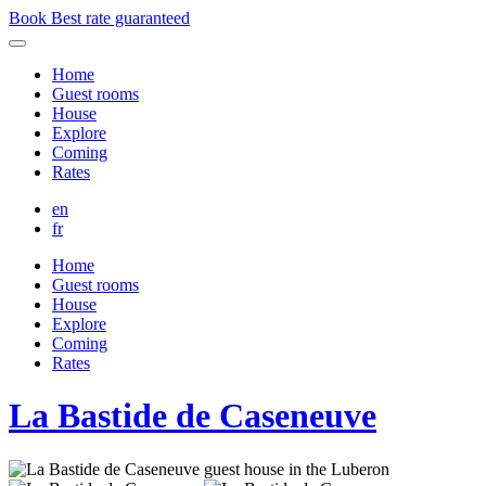
Book
Best rate guaranteed
Home
Guest rooms
House
Explore
Coming
Rates
en
fr
Home
Guest rooms
House
Explore
Coming
Rates
La Bastide de Caseneuve