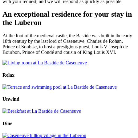
with your request, and we will respond as quickly as possible.
An exceptional residence for your stay in
the Luberon
At the foot of the medieval castle, the Bastide was built in the early
18th century by the last lord of Caseneuve, Charles de Rohan,
Prince of Soubise, to host a prestigious guest, Louis V Joseph de
Bourbon, Prince of Condé and cousin of King Louis XVI.
Relax
Unwind
Dine