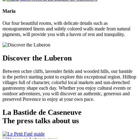
Maria
Our four beautiful rooms, with delicate details such as
monogrammed linens and subtly colored walls made from natural
pigments, will provide you with a haven of rest and tranquility.
Discover the Luberon
Between ochre cliffs, lavender fields and wooded hills, our bastide
is the perfect starting point to explore this exceptional region. Hilltop
villages full of character, colorful local markets and sun-drenched
gastronomy shape each day. Whether you enjoy cultural events or
outdoor adventures, you will discover an authentic, generous and
preserved Provence to enjoy at your own pace.
La Bastide de Caseneuve
The press talks about us